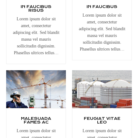
IN FAUCIBUS
IN FAUCIBUS
RISUS
Lorem ipsum dolor sit
Lorem ipsum dolor sit
amet, consectetur
amet, consectetur
adipiscing elit. Sed blandit
adipiscing elit. Sed blandit
massa vel mauris
massa vel mauris
sollicitudin dignissim.
sollicitudin dignissim.
Phasellus ultrices tellus…
Phasellus ultrices tellus…
MALESUADA
FEUGIAT VITAE
FAMES AC
LEO
Lorem ipsum dolor sit
Lorem ipsum dolor sit
amet, consectetur
amet, consectetur