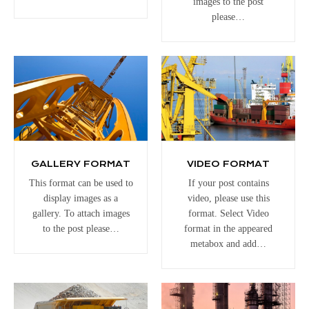
images to the post
please…
GALLERY FORMAT
VIDEO FORMAT
This format can be used to
If your post contains
display images as a
video, please use this
gallery. To attach images
format. Select Video
to the post please…
format in the appeared
metabox and add…