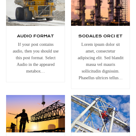
AUDIO FORMAT
SODALES ORCI ET
If your post contains
Lorem ipsum dolor sit
audio, then you should use
amet, consectetur
this post format. Select
adipiscing elit. Sed blandit
Audio in the appeared
massa vel mauris
metabox…
sollicitudin dignissim.
Phasellus ultrices tellus…