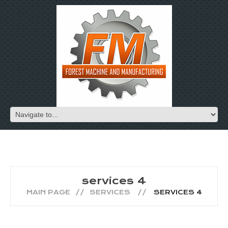
services 4
MAIN PAGE
SERVICES
SERVICES 4