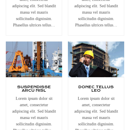
adipiscing elit. Sed blandit
adipiscing elit. Sed blandit
massa vel mauris
massa vel mauris
sollicitudin dignissim.
sollicitudin dignissim.
Phasellus ultrices tellus…
Phasellus ultrices tellus…
SUSPENDISSE
DONEC TELLUS
ARCU NISL
LEO
Lorem ipsum dolor sit
Lorem ipsum dolor sit
amet, consectetur
amet, consectetur
adipiscing elit. Sed blandit
adipiscing elit. Sed blandit
massa vel mauris
massa vel mauris
sollicitudin dignissim.
sollicitudin dignissim.