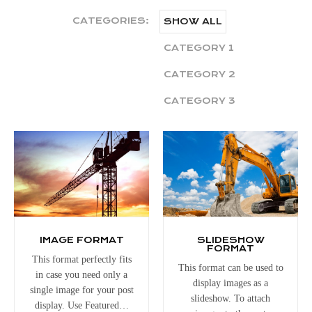
CATEGORIES:
SHOW ALL
CATEGORY 1
CATEGORY 2
CATEGORY 3
IMAGE FORMAT
SLIDESHOW
FORMAT
This format perfectly fits
This format can be used to
in case you need only a
display images as a
single image for your post
slideshow. To attach
display. Use Featured…