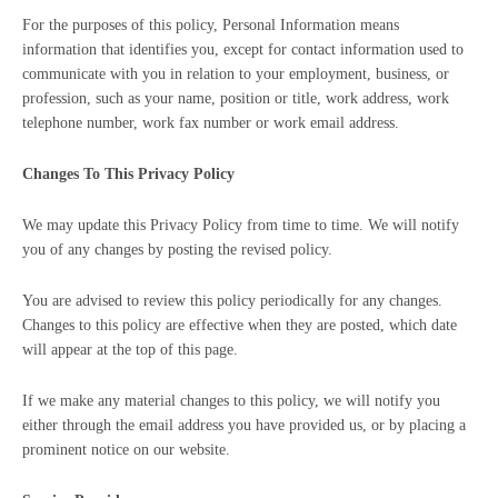
For the purposes of this policy, Personal Information means
information that identifies you, except for contact information used to
communicate with you in relation to your employment, business, or
profession, such as your name, position or title, work address, work
telephone number, work fax number or work email address.
Changes To This Privacy Policy
We may update this Privacy Policy from time to time. We will notify
you of any changes by posting the revised policy.
You are advised to review this policy periodically for any changes.
Changes to this policy are effective when they are posted, which date
will appear at the top of this page.
If we make any material changes to this policy, we will notify you
either through the email address you have provided us, or by placing a
prominent notice on our website.