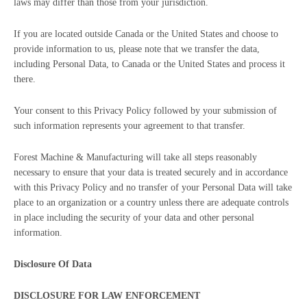
laws may differ than those from your jurisdiction.
If you are located outside Canada or the United States and choose to
provide information to us, please note that we transfer the data,
including Personal Data, to Canada or the United States and process it
there.
Your consent to this Privacy Policy followed by your submission of
such information represents your agreement to that transfer.
Forest Machine & Manufacturing will take all steps reasonably
necessary to ensure that your data is treated securely and in accordance
with this Privacy Policy and no transfer of your Personal Data will take
place to an organization or a country unless there are adequate controls
in place including the security of your data and other personal
information.
Disclosure Of Data
DISCLOSURE FOR LAW ENFORCEMENT