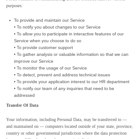
purposes:
To provide and maintain our Service
• To notify you about changes to our Service
• To allow you to participate in interactive features of our
Service when you choose to do so
• To provide customer support
• To gather analysis or valuable information so that we can
improve our Service
• To monitor the usage of our Service
• To detect, prevent and address technical issues
• To provide your application interest to our HR department
• To notify our team of any inquiries that need to be
addressed
Transfer Of Data
Your information, including Personal Data, may be transferred to —
and maintained on — computers located outside of your state, province,
country or other governmental jurisdiction where the data protection