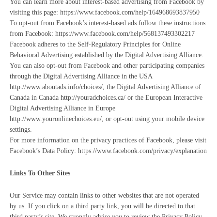
You can learn more about interest-based advertising from Facebook by
visiting this page: https://www.facebook.com/help/164968693837950
To opt-out from Facebook’s interest-based ads follow these instructions
from Facebook: https://www.facebook.com/help/568137493302217
Facebook adheres to the Self-Regulatory Principles for Online
Behavioral Advertising established by the Digital Advertising Alliance.
You can also opt-out from Facebook and other participating companies
through the Digital Advertising Alliance in the USA
http://www.aboutads.info/choices/, the Digital Advertising Alliance of
Canada in Canada http://youradchoices.ca/ or the European Interactive
Digital Advertising Alliance in Europe
http://www.youronlinechoices.eu/, or opt-out using your mobile device
settings.
For more information on the privacy practices of Facebook, please visit
Facebook’s Data Policy: https://www.facebook.com/privacy/explanation
Links To Other Sites
Our Service may contain links to other websites that are not operated
by us. If you click on a third party link, you will be directed to that
third party’s site. We strongly advise you to review the Privacy Policy