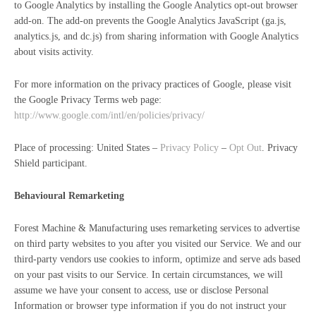
to Google Analytics by installing the Google Analytics opt-out browser
add-on. The add-on prevents the Google Analytics JavaScript (ga.js,
analytics.js, and dc.js) from sharing information with Google Analytics
about visits activity.
For more information on the privacy practices of Google, please visit
the Google Privacy Terms web page:
http://www.google.com/intl/en/policies/privacy/
Place of processing: United States –
Privacy Policy
–
Opt Out
. Privacy
Shield participant.
Behavioural Remarketing
Forest Machine & Manufacturing uses remarketing services to advertise
on third party websites to you after you visited our Service. We and our
third-party vendors use cookies to inform, optimize and serve ads based
on your past visits to our Service. In certain circumstances, we will
assume we have your consent to access, use or disclose Personal
Information or browser type information if you do not instruct your