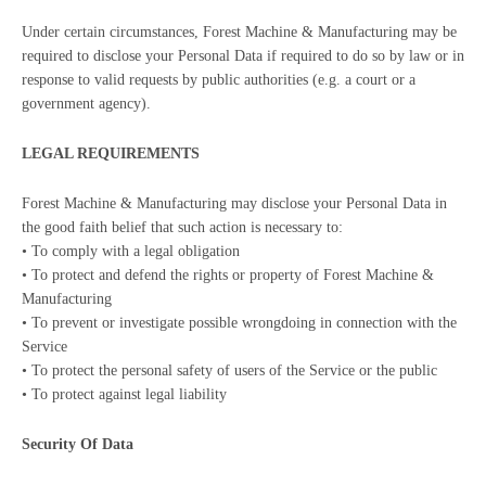
Under certain circumstances, Forest Machine & Manufacturing may be
required to disclose your Personal Data if required to do so by law or in
response to valid requests by public authorities (e.g. a court or a
government agency).
LEGAL REQUIREMENTS
Forest Machine & Manufacturing may disclose your Personal Data in
the good faith belief that such action is necessary to:
• To comply with a legal obligation
• To protect and defend the rights or property of Forest Machine &
Manufacturing
• To prevent or investigate possible wrongdoing in connection with the
Service
• To protect the personal safety of users of the Service or the public
• To protect against legal liability
Security Of Data