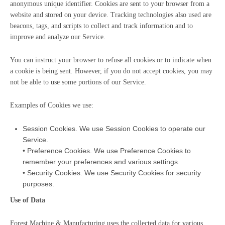
anonymous unique identifier. Cookies are sent to your browser from a
website and stored on your device. Tracking technologies also used are
beacons, tags, and scripts to collect and track information and to
improve and analyze our Service.
You can instruct your browser to refuse all cookies or to indicate when
a cookie is being sent. However, if you do not accept cookies, you may
not be able to use some portions of our Service.
Examples of Cookies we use:
Session Cookies. We use Session Cookies to operate our
Service.
• Preference Cookies. We use Preference Cookies to
remember your preferences and various settings.
• Security Cookies. We use Security Cookies for security
purposes.
Use of Data
Forest Machine & Manufacturing uses the collected data for various