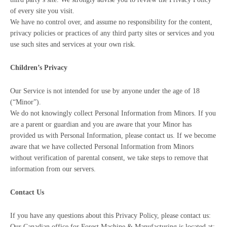
of every site you visit.
We have no control over, and assume no responsibility for the content,
privacy policies or practices of any third party sites or services and you
use such sites and services at your own risk.
Children’s Privacy
Our Service is not intended for use by anyone under the age of 18
(“Minor”).
We do not knowingly collect Personal Information from Minors. If you
are a parent or guardian and you are aware that your Minor has
provided us with Personal Information, please contact us. If we become
aware that we have collected Personal Information from Minors
without verification of parental consent, we take steps to remove that
information from our servers.
Contact Us
If you have any questions about this Privacy Policy, please contact us:
Our Canadian office for Forest Machine & Manufacturing is located at: