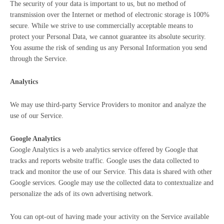
The security of your data is important to us, but no method of
transmission over the Internet or method of electronic storage is 100%
secure. While we strive to use commercially acceptable means to
protect your Personal Data, we cannot guarantee its absolute security.
You assume the risk of sending us any Personal Information you send
through the Service.
Analytics
We may use third-party Service Providers to monitor and analyze the
use of our Service.
Google Analytics
Google Analytics is a web analytics service offered by Google that
tracks and reports website traffic. Google uses the data collected to
track and monitor the use of our Service. This data is shared with other
Google services. Google may use the collected data to contextualize and
personalize the ads of its own advertising network.
You can opt-out of having made your activity on the Service available