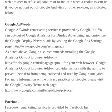
web browser to refuse all cookies or to indicate when a cookie is sent or
if you do not opt out of Google Analytics or other services, as indicated
below.
Google AdWords
Google AdWords remarketing service is provided by Google Inc. You
can opt-out of Google Analytics for Display Advertising and customize
the Google Display Network ads by visiting the Google Ads Settings
page: http://www.google.com/settings/ads
As noted above, Google also recommends installing the Google
Analytics Opt-out Browser Add-on –
https://tools.google.com/dlpage/gaoptout for your web browser. Google
Analytics Opt-out Browser Add-on provides visitors with the ability to
prevent their data from being collected and used by Google Analytics.
For more information on the privacy practices of Google, please visit
the Google Privacy Terms web page:
http://www.google.com/intl/en/policies/privacy/
Facebook
Facebook remarketing service is provided by Facebook Inc.