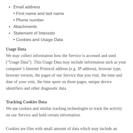
Email address
• First name and last name
• Phone number
Attachments
Statement of Interests
• Cookies and Usage Data
Usage Data
We may collect information how the Service is accessed and used
(“Usage Data”). This Usage Data may include information such as your
computer’s Internet Protocol address (e.g. IP address), browser type,
browser version, the pages of our Service that you visit, the time and
date of your visit, the time spent on those pages, unique device
identifiers and other diagnostic data.
Tracking Cookies Data
We use cookies and similar tracking technologies to track the activity
on our Service and hold certain information.
Cookies are files with small amount of data which may include an