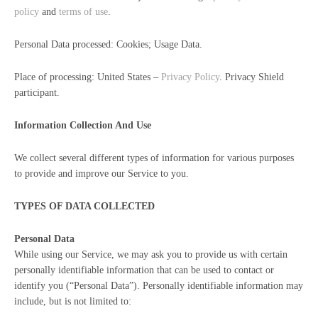
policy
and
terms of use
.
Personal Data processed: Cookies; Usage Data.
Place of processing: United States –
Privacy Policy
. Privacy Shield
participant.
Information Collection And Use
We collect several different types of information for various purposes
to provide and improve our Service to you.
TYPES OF DATA COLLECTED
Personal Data
While using our Service, we may ask you to provide us with certain
personally identifiable information that can be used to contact or
identify you (“Personal Data”). Personally identifiable information may
include, but is not limited to: