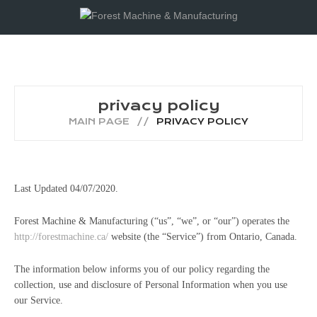
privacy policy
MAIN PAGE
PRIVACY POLICY
Last Updated 04/07/2020.
Forest Machine & Manufacturing (“us”, “we”, or “our”) operates the
http://forestmachine.ca/
website (the “Service”) from Ontario, Canada.
The information below informs you of our policy regarding the
collection, use and disclosure of Personal Information when you use
our Service.