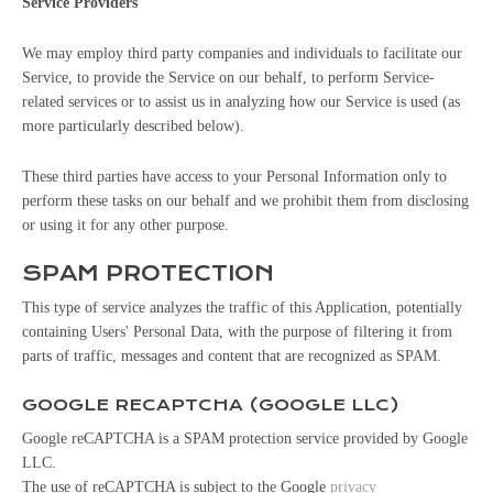
Service Providers
We may employ third party companies and individuals to facilitate our
Service, to provide the Service on our behalf, to perform Service-
related services or to assist us in analyzing how our Service is used (as
more particularly described below).
These third parties have access to your Personal Information only to
perform these tasks on our behalf and we prohibit them from disclosing
or using it for any other purpose.
SPAM PROTECTION
This type of service analyzes the traffic of this Application, potentially
containing Users' Personal Data, with the purpose of filtering it from
parts of traffic, messages and content that are recognized as SPAM.
GOOGLE RECAPTCHA (GOOGLE LLC)
Google reCAPTCHA is a SPAM protection service provided by Google
LLC.
The use of reCAPTCHA is subject to the Google
privacy