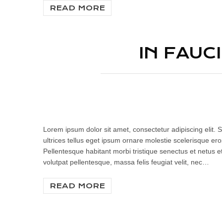
READ MORE
IN FAUC
Lorem ipsum dolor sit amet, consectetur adipiscing elit. S
ultrices tellus eget ipsum ornare molestie scelerisque eros
Pellentesque habitant morbi tristique senectus et netus e
volutpat pellentesque, massa felis feugiat velit, nec…
READ MORE