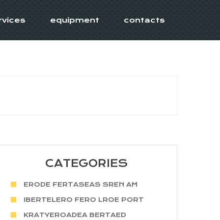
rvices
equipment
contacts
CATEGORIES
ERODE FERTASEAS SREN AM
IBERTELERO FERO LROE PORT
KRATYEROADEA BERTAED