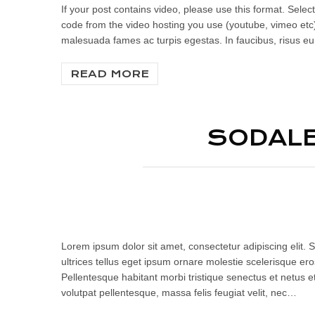
If your post contains video, please use this format. Se
code from the video hosting you use (youtube, vimeo etc)
malesuada fames ac turpis egestas. In faucibus, risus eu 
READ MORE
SODALE
Lorem ipsum dolor sit amet, consectetur adipiscing elit. S
ultrices tellus eget ipsum ornare molestie scelerisque eros
Pellentesque habitant morbi tristique senectus et netus e
volutpat pellentesque, massa felis feugiat velit, nec…