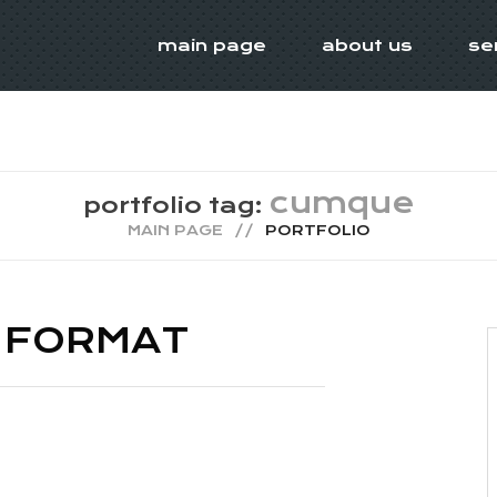
main page
about us
se
cumque
portfolio tag:
MAIN PAGE
PORTFOLIO
 FORMAT