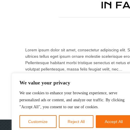
IN F
Lorem ipsum dolor sit amet, consectetur adipiscing elit. S
ultrices tellus eget ipsum ornare molestie scelerisque eros
Pellentesque habitant morbi tristique senectus et netus e
volutpat pellentesque, massa felis feugiat velit, nec…
We value your privacy
READ MORE
We use cookies to enhance your browsing experience, serve
personalized ads or content, and analyze our traffic. By clicking
"Accept All", you consent to our use of cookies.
Customize
Reject All
Accept All