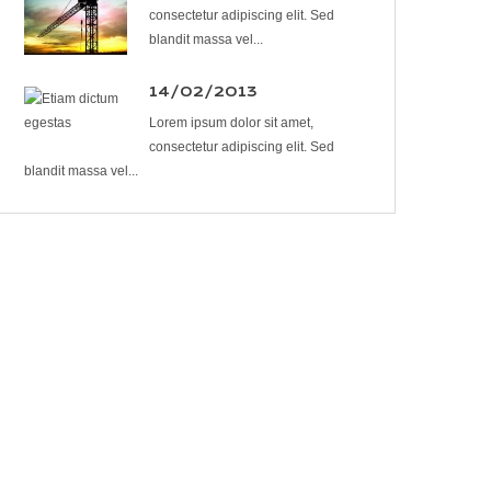
consectetur adipiscing elit. Sed
blandit massa vel...
14/02/2013
Lorem ipsum dolor sit amet,
consectetur adipiscing elit. Sed
blandit massa vel...