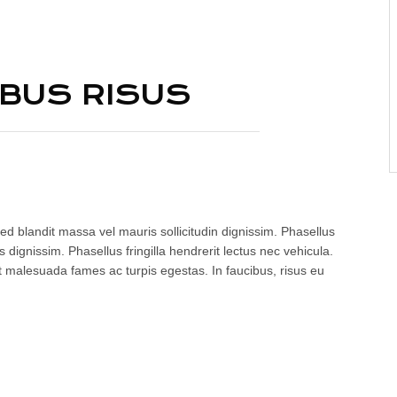
IBUS RISUS
ed blandit massa vel mauris sollicitudin dignissim. Phasellus
 dignissim. Phasellus fringilla hendrerit lectus nec vehicula.
t malesuada fames ac turpis egestas. In faucibus, risus eu