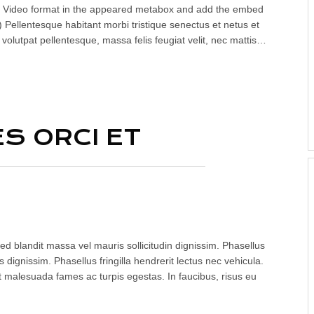
lect Video format in the appeared metabox and add the embed
 Pellentesque habitant morbi tristique senectus et netus et
volutpat pellentesque, massa felis feugiat velit, nec mattis…
S ORCI ET
ed blandit massa vel mauris sollicitudin dignissim. Phasellus
 dignissim. Phasellus fringilla hendrerit lectus nec vehicula.
t malesuada fames ac turpis egestas. In faucibus, risus eu