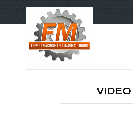
VIDEO