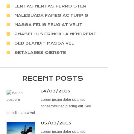
LERTAS NERTAS FERRO STER
MALESUADA FAMES AC TURPIS
MASSA FELIS FEUGIAT VELIT
PHASELLUS FRINGILLA HENDRERIT
SED BLANDIT MASSA VEL
SETALASES QIERSTE
RECENT POSTS
14/03/2013
Lorem ipsum dolor sit amet,
consectetur adipiscing elit. Sed
blandit massa vel...
05/03/2013
Lorem ipsum dolor sit amet,