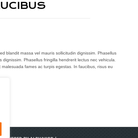
AUCIBUS
ed blandit massa vel mauris sollicitudin dignissim. Phasellus
 dignissim. Phasellus fringilla hendrerit lectus nec vehicula.
t malesuada fames ac turpis egestas. In faucibus, risus eu