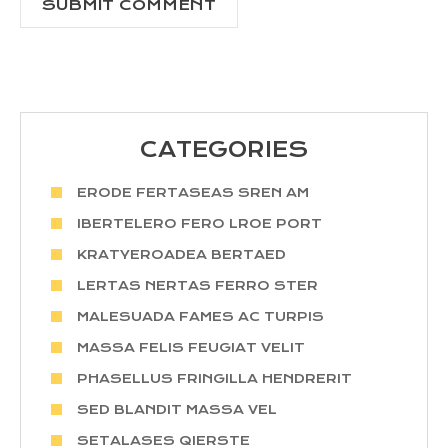
CATEGORIES
ERODE FERTASEAS SREN AM
IBERTELERO FERO LROE PORT
KRATYEROADEA BERTAED
LERTAS NERTAS FERRO STER
MALESUADA FAMES AC TURPIS
MASSA FELIS FEUGIAT VELIT
PHASELLUS FRINGILLA HENDRERIT
SED BLANDIT MASSA VEL
SETALASES QIERSTE