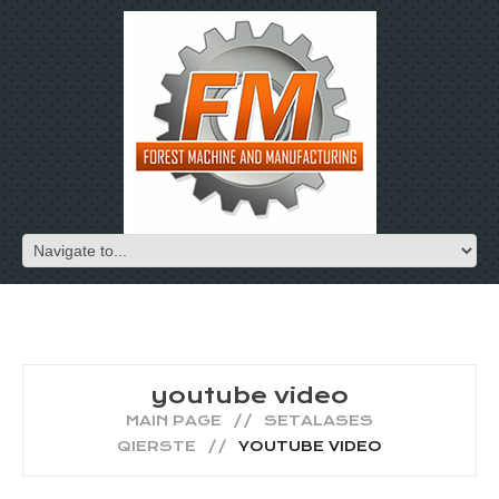
youtube video
MAIN PAGE
SETALASES
QIERSTE
YOUTUBE VIDEO