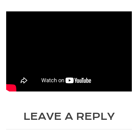
LEAVE A REPLY