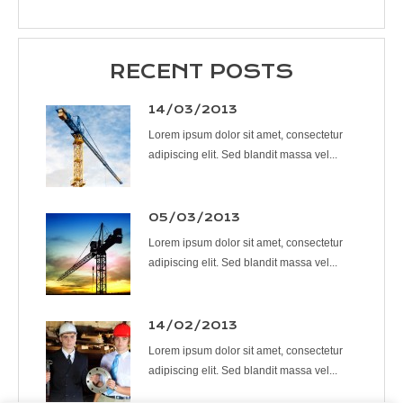
RECENT POSTS
14/03/2013
Lorem ipsum dolor sit amet, consectetur
adipiscing elit. Sed blandit massa vel...
05/03/2013
Lorem ipsum dolor sit amet, consectetur
adipiscing elit. Sed blandit massa vel...
14/02/2013
Lorem ipsum dolor sit amet, consectetur
adipiscing elit. Sed blandit massa vel...